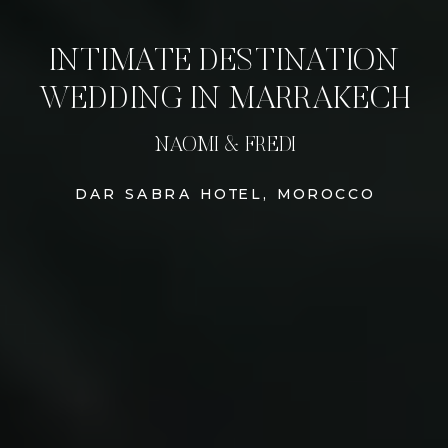
INTIMATE DESTINATION
WEDDING IN MARRAKECH
NAOMI & FREDI
DAR SABRA HOTEL, MOROCCO